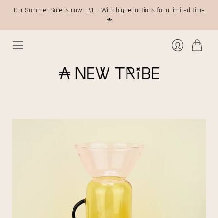
Our Summer Sale is now LIVE - With big reductions for a limited time
☀️
Cart
Login