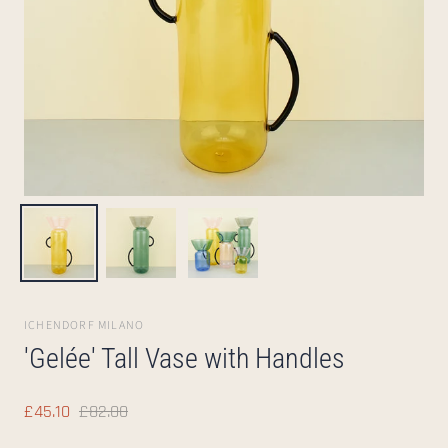
ICHENDORF MILANO
'Gelée' Tall Vase with Handles
£45.10
£82.00