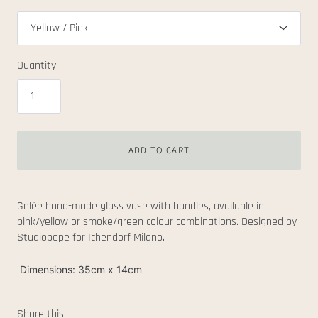
Quantity
ADD TO CART
Gelée hand-made glass vase with handles, available in
pink/yellow or smoke/green colour combinations. Designed by
Studiopepe for Ichendorf Milano.
Dimensions: 35cm x 14cm
Share this: