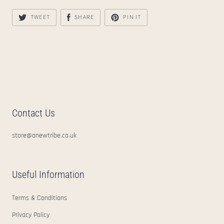
TWEET
SHARE
PIN IT
Contact Us
store@anewtribe.co.uk
Useful Information
Terms & Conditions
Privacy Policy