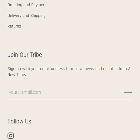
Ordering and Payment
Delivery and Shipping
Returns
Join Our Tribe
Sign up with your email address to receive news and updates from A
New Tribe.
Follow Us